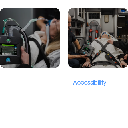
Removing Limitations to
Accessibility
Our team aims to remove limitations not only on cost, but also on the extensive training in order to deliver lifesaving care today.
The problem
When ventilators are not available, doctors must resort to Bag Valve Devices (BVDs), manual devices that require an operator to manually squeeze air at a constant interval to deliver patient
breaths.