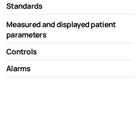
Standards
Measured and displayed patient
parameters
Controls
Alarms
Our Team
Our team is led by veteran medical device entrepreneurs and clinical specialists with over a century of combined industry experience successfully bringing lifesaving products to market, with
over 30 patents.
Ventis Medical’s CEO Glenn W Laub, MD is a cardiac surgeon and entrepreneur, having most notably co-founded and served as the CEO of Defibtech LLC. At Defibtech, Dr. Laub introduced a
novel class of award-winning AEDs that fundamentally changed the defibrillator landscape, after being inspired by the opportunity to improve survival rates of sudden cardiac arrest by
improving availability of AEDs. Karen Laub started her career as a registered nurse, and has spent over 30 years building companies alongside her husband Dr. Laub, including ultrasonic
blood flow monitors, and novel drug delivery therapy to treat malignant pleural effusions.
The leadership team also includes Giovanni Meier, who served as the former CTO and VP Engineering of Defibtech LLC where he spent 16 years. Our software development is led by Bob Gory, who
alongside Giovanni was instrumental in the design and development of Defibtech’s Lifeline ARM and View Defibrillators.