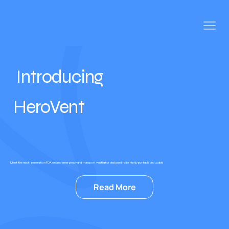
Introducing
HeroVent
Meet the next-generation FDA cleared emergency and transport ventilator designed to be highly portable and usable
Read More