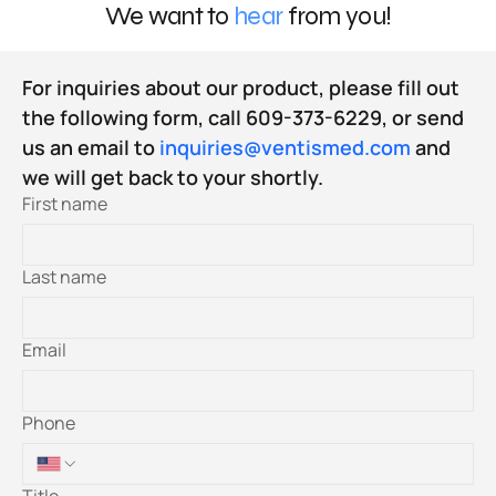
We want to
hear
from you!
For inquiries about our product, please fill out 
the following form, call 609-373-6229, or send 
us an email to 
inquiries@ventismed.com
 and 
we will get back to your shortly.
First name
Last name
Email
Phone