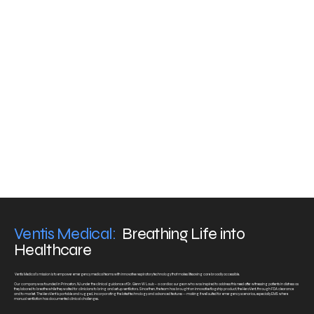
Extensive monitoring of the patient's volume, pressure,
FiO2, and EtCO2, including graphs
Consistent delivery of therapy
The Solution
An advanced ventilator with intuitive controls and advanced capabilities.
Ventis Medical:
Breathing Life into
Healthcare
Ventis Medical’s mission is to empower emergency medical teams with innovative respiratory technology that makes lifesaving care broadly accessible.
Our company was founded in Princeton, NJ under the clinical guidance of Dr. Glenn W Laub – a cardiac surgeon who was inspired to address this need after witnessing patients in distress as
they labored to breathe while they waited for clinicians to bring and set up ventilators. Since then, the team has brought an innovative flagship product, the HeroVent, through FDA clearance
and to market. The HeroVent is portable and rugged, incorporating the latest technology and advanced features -- making it well suited for emergency scenarios, especially EMS where
manual ventilation has documented clinical challenges.