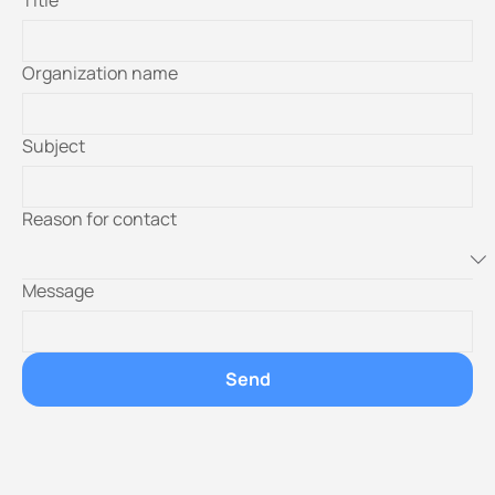
Title
Organization name
Subject
Reason for contact
Message
Send