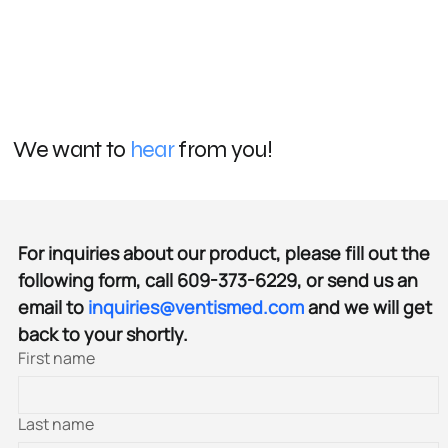
We want to
hear
from you!
For inquiries about our product, please fill out the 
following form, call 609-373-6229, or send us an 
email to 
inquiries@ventismed.com
 and we will get 
back to your shortly.
First name
Last name