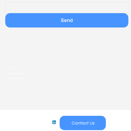
Send
609-373-6229
inquiries@ventismed.com
Princeton, New Jersey, 08540
Princeton, New Jersey, 08540
Contact Us