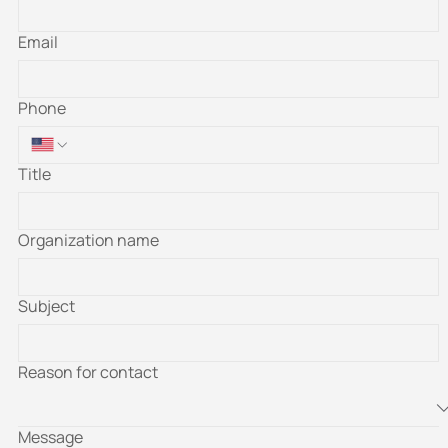
Email
Phone
Title
Organization name
Subject
Reason for contact
Message